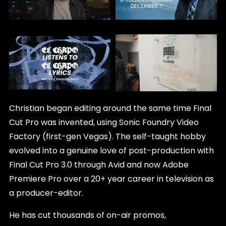
Christian began editing around the same time Final
Cut Pro was invented, using Sonic Foundry Video
Factory (first-gen Vegas). The self-taught hobby
evolved into a genuine love of post-production with
Final Cut Pro 3.0 through Avid and now Adobe
Premiere Pro over a 20+ year career in television as
a producer-editor.
He has cut thousands of on-air promos,