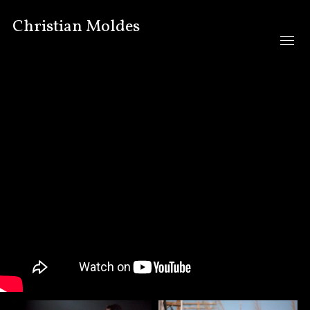
Christian Moldes