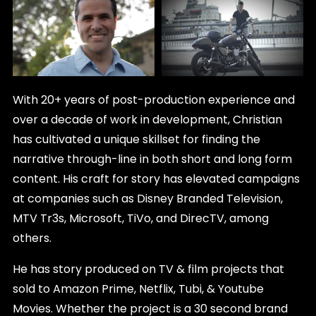
With 20+ years of post-production experience and
over a decade of work in development, Christian
has cultivated a unique skillset for finding the
narrative through-line in both short and long form
content. His craft for story has elevated campaigns
at companies such as Disney Branded Television,
MTV Tr3s, Microsoft, TiVo, and DirecTV, among
others.
He has story produced on TV & film projects that
sold to Amazon Prime, Netflix, Tubi, & Youtube
Movies. Whether the project is a 30 second brand