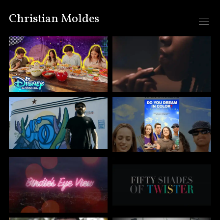
Christian Moldes