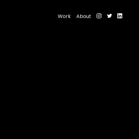
Work
About