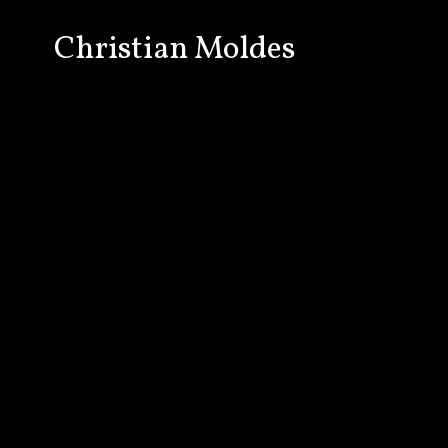
Christian Moldes