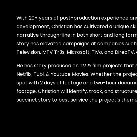
With 20+ years of post-production experience and
development, Christian has cultivated a unique skil
narrative through-line in both short and long form 
story has elevated campaigns at companies such
Television, MTV Tr3s, Microsoft, TiVo, and DirecTV
He has story produced on TV & film projects that
Netflix, Tubi, & Youtube Movies. Whether the proje
spot with 2 days of footage or a two-hour docume
footage, Christian will identify, track, and struct
succinct story to best service the project’s them