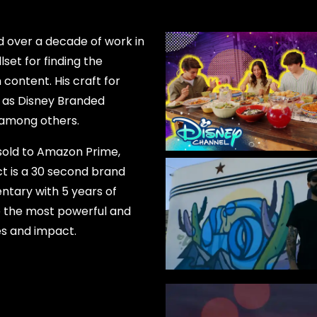
 over a decade of work in
lset for finding the
content. His craft for
 as Disney Branded
, among others.
 sold to Amazon Prime,
ct is a 30 second brand
ntary with 5 years of
ure the most powerful and
es and impact.