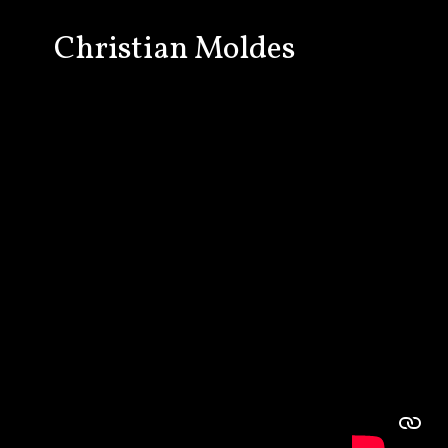
Christian Moldes