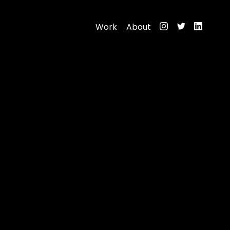
Work
About