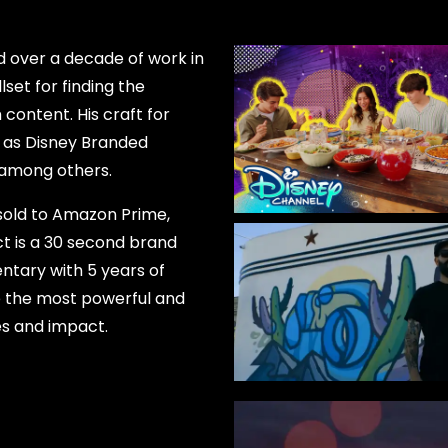
 over a decade of work in
lset for finding the
content. His craft for
 as Disney Branded
, among others.
 sold to Amazon Prime,
ct is a 30 second brand
ntary with 5 years of
ure the most powerful and
es and impact.