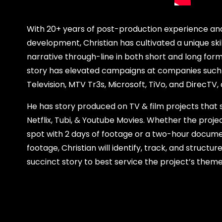
With 20+ years of post-production experience and
development, Christian has cultivated a unique skil
narrative through-line in both short and long form 
story has elevated campaigns at companies such
Television, MTV Tr3s, Microsoft, TiVo, and DirecTV
He has story produced on TV & film projects that
Netflix, Tubi, & Youtube Movies. Whether the proje
spot with 2 days of footage or a two-hour docume
footage, Christian will identify, track, and struct
succinct story to best service the project’s them